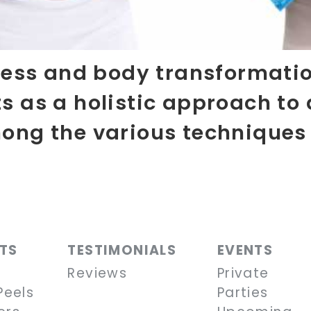
lness and body transformatio
s as a holistic approach to 
mong the various techniques
NTS
TESTIMONIALS
EVENTS
Reviews
Private
Peels
Parties