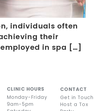
n, individuals often
achieving their
 employed in spa […]
CLINIC HOURS
CONTACT
Monday-Friday
Get in Touch
9am-5pm
Host a Tox