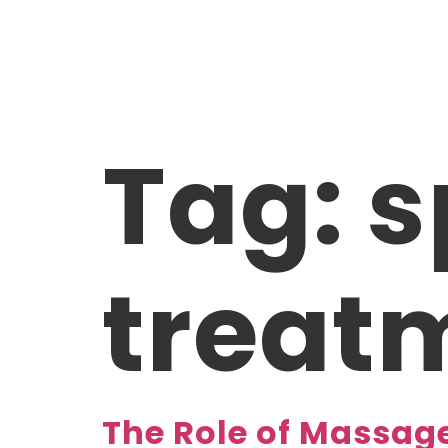
ABOUT US
TREA
Tag:
s
treat
The Role of Massag