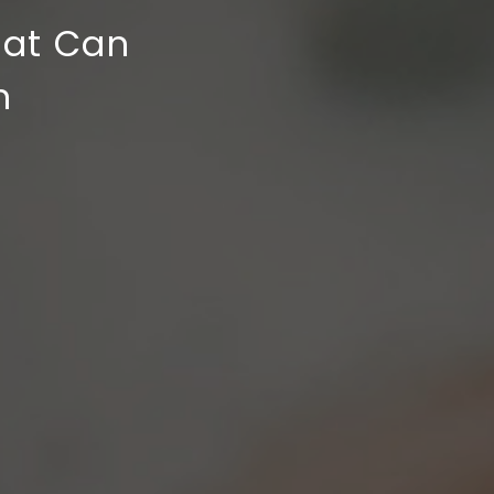
hat Can
n