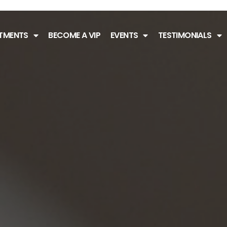
TMENTS
BECOME A VIP
EVENTS
TESTIMONIALS