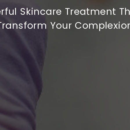
rful Skincare Treatment T
Transform Your Complexio