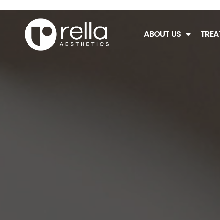
ABOUT US
TREA