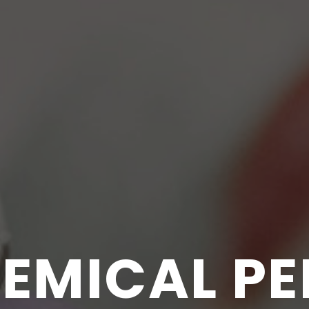
EMICAL PE