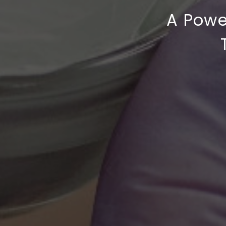
A Powe