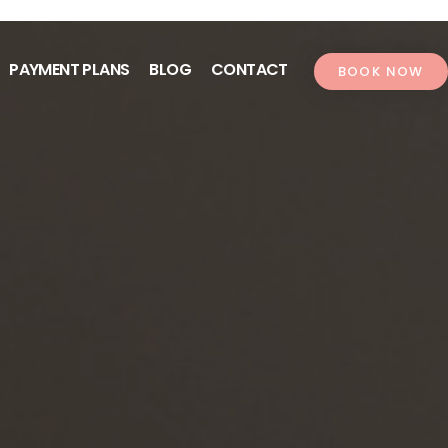
PAYMENT PLANS
BLOG
CONTACT
BOOK NOW