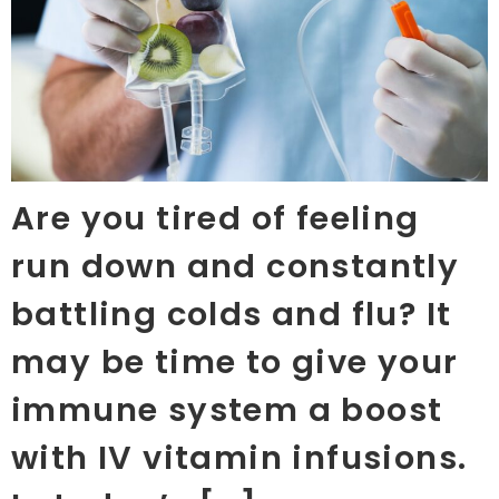
Are you tired of feeling
run down and constantly
battling colds and flu? It
may be time to give your
immune system a boost
with IV vitamin infusions.