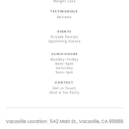
Weight Loss
TESTIMONIALS
Reviews
EVENTS
Private Parties
Upcoming Events
CLINIC HOURS
Monday-Friday
9am-5pm
Saturday
9am-1pm
CONTACT
Get in Touch
Host a Tox Party
Vacaville Location: 542 Main St., Vacaville, CA 95688