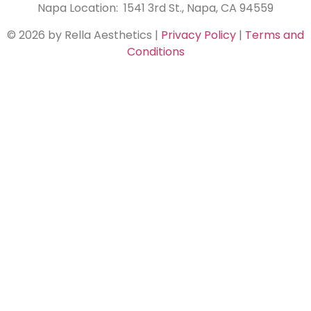
Napa Location: 1541 3rd St., Napa, CA 94559
© 2026 by Rella Aesthetics
|
Privacy Policy
|
Terms and
Conditions