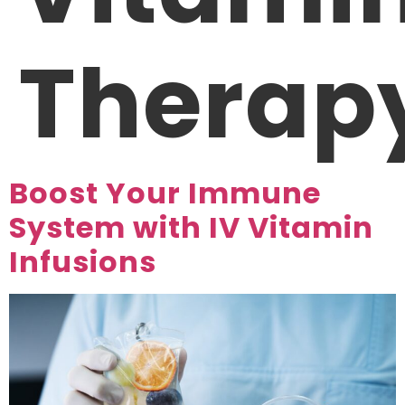
Therap
Boost Your Immune
System with IV Vitamin
Infusions