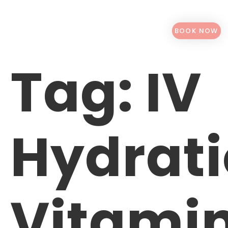
BOOK NOW
Tag:
IV
Hydrat
Vitami