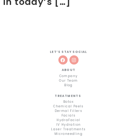
In today’s […]
LET’S STAY SOCIAL
ABOUT
Company
Our Team
Blog
TREATMENTS
Botox
Chemical Peels
Dermal Fillers
Facials
HydraFacial
IV Hydration
Laser Treatments
Microneedling