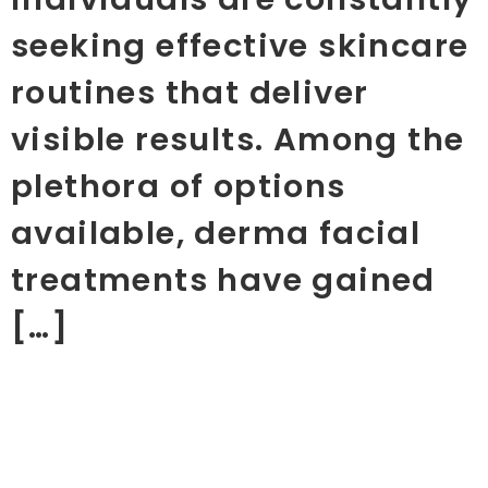
seeking effective skincare
routines that deliver
visible results. Among the
plethora of options
available, derma facial
treatments have gained
[…]