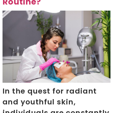
Routine?
In the quest for radiant
and youthful skin,
individuals are constantly