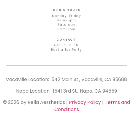
CLINIC HOURS
Monday-Friday
9am-5pm
Saturday
9am-1pm
CONTACT
Get in Touch
Host a Tox Party
Vacaville Location: 542 Main St., Vacaville, CA 95688
Napa Location: 1541 3rd St., Napa, CA 94559
© 2026 by Rella Aesthetics
|
Privacy Policy
|
Terms and
Conditions