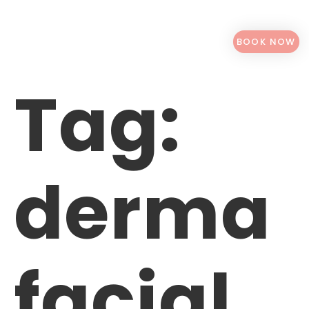
BOOK NOW
Tag:
derma
facial