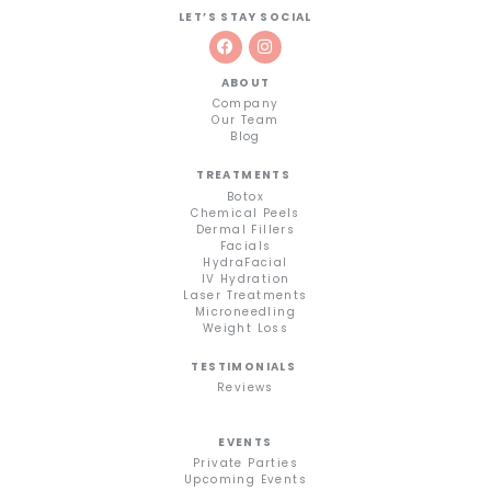
LET’S STAY SOCIAL
ABOUT
Company
Our Team
Blog
TREATMENTS
Botox
Chemical Peels
Dermal Fillers
Facials
HydraFacial
IV Hydration
Laser Treatments
Microneedling
Weight Loss
TESTIMONIALS
Reviews
EVENTS
Private Parties
Upcoming Events