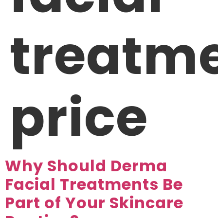
treatm
price
Why Should Derma
Facial Treatments Be
Part of Your Skincare