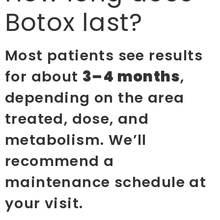
Botox last?
Most patients see results
for about
3–4 months
,
depending on the area
treated, dose, and
metabolism. We’ll
recommend a
maintenance schedule at
your visit.