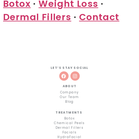
Botox
·
Weight Loss
·
Dermal Fillers
·
Contact
LET’S STAY SOCIAL
ABOUT
Company
Our Team
Blog
TREATMENTS
Botox
Chemical Peels
Dermal Fillers
Facials
HydraFacial