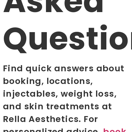
Asked
Questio
Find quick answers about
booking, locations,
injectables, weight loss,
and skin treatments at
Rella Aesthetics. For
personalized advice,
book