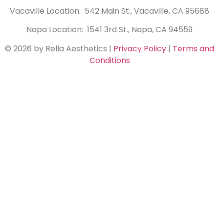
Vacaville Location: 542 Main St., Vacaville, CA 95688
Napa Location: 1541 3rd St., Napa, CA 94559
© 2026 by Rella Aesthetics
|
Privacy Policy
|
Terms and
Conditions