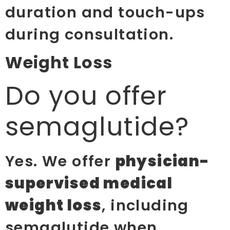
duration and touch-ups
during consultation.
Weight Loss
Do you offer
semaglutide?
Yes. We offer
physician-
supervised medical
weight loss
, including
semaglutide when