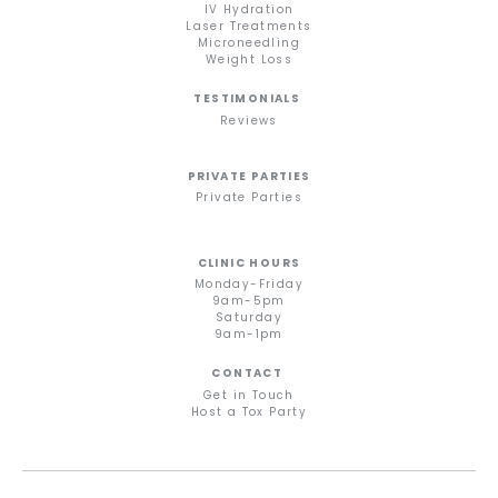
IV Hydration
Laser Treatments
Microneedling
Weight Loss
TESTIMONIALS
Reviews
PRIVATE PARTIES
Private Parties
CLINIC HOURS
Monday-Friday
9am-5pm
Saturday
9am-1pm
CONTACT
Get in Touch
Host a Tox Party