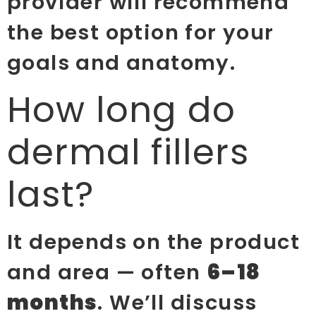
provider will recommend
the best option for your
goals and anatomy.
How long do
dermal fillers
last?
It depends on the product
and area — often
6–18
months
. We’ll discuss