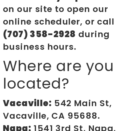
on our site to open our
online scheduler, or call
(707) 358-2928
during
business hours.
Where are you
located?
Vacaville:
542 Main St,
Vacaville, CA 95688.
Napa:
1541 3rd St, Napa,