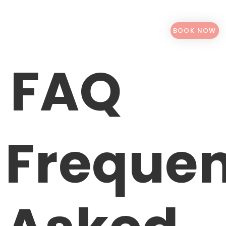
BOOK NOW
FAQ
Frequen