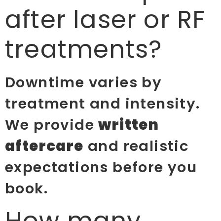
after laser or RF
treatments?
Downtime varies by
treatment and intensity.
We provide
written
aftercare
and realistic
expectations before you
book.