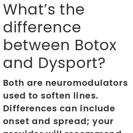
What’s the
difference
between Botox
and Dysport?
Both are neuromodulators
used to soften lines.
Differences can include
onset and spread; your