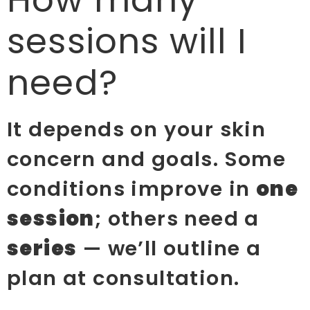
How many
sessions will I
need?
It depends on your skin
concern and goals. Some
conditions improve in
one
session
; others need a
series
— we’ll outline a
plan at consultation.