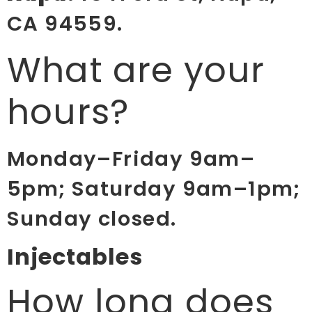
CA 94559.
What are your
hours?
Monday–Friday 9am–
5pm; Saturday 9am–1pm;
Sunday closed.
Injectables
How long does