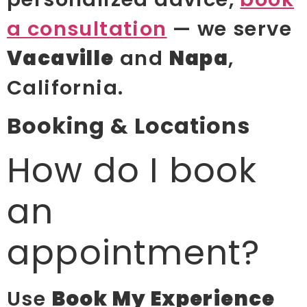
a consultation
— we serve
Vacaville
and
Napa
,
California.
Booking & Locations
How do I book
an
appointment?
Use
Book My Experience