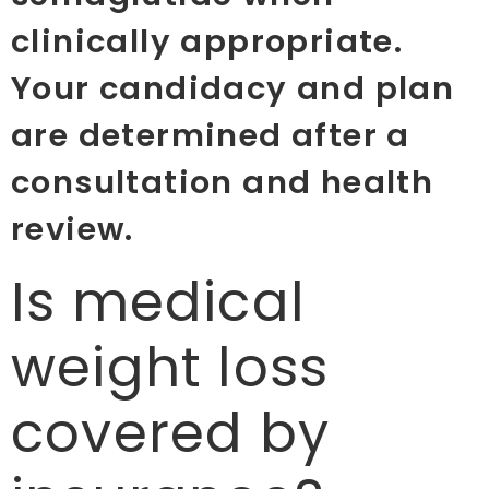
clinically appropriate.
Your candidacy and plan
are determined after a
consultation and health
review.
Is medical
weight loss
covered by