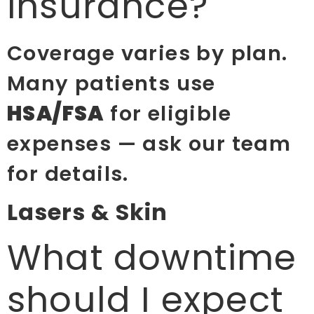
insurance?
Coverage varies by plan.
Many patients use
HSA/FSA
for eligible
expenses — ask our team
for details.
Lasers & Skin
What downtime
should I expect